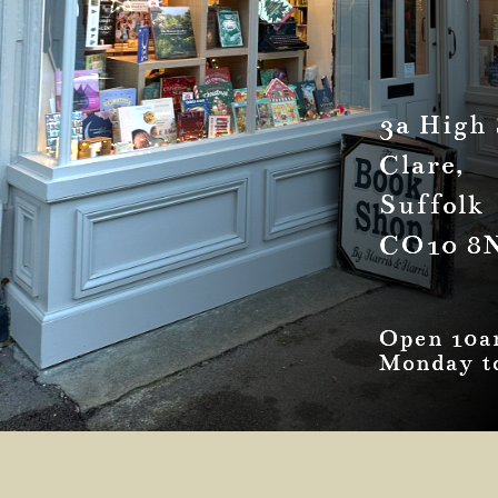
3a High 
Clare,
Suffolk
CO10 8
Open 10a
Monday t