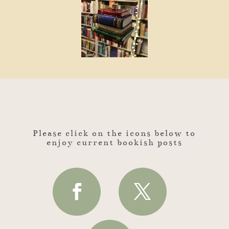
Please click on the icons below to
enjoy current bookish posts