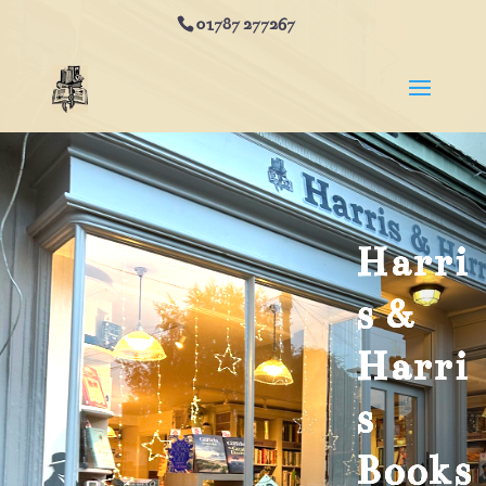
01787 277267
Harri
s &
Harri
s
Books