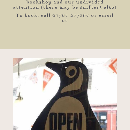
bookshop and our undivided
attention (there may be snifters also)
To book, call 01787 277267 or email
us