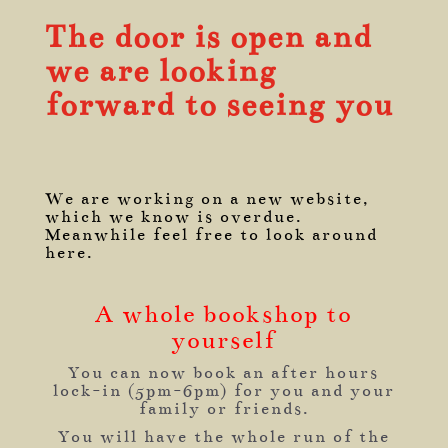
The door is open and
we are looking
forward to seeing you
We are working on a new website,
which we know is overdue.
Meanwhile feel free to look around
here.
A whole bookshop to
yourself
You can now book an after hours
lock-in (5pm-6pm) for you and your
family or friends.
You will have the whole run of the