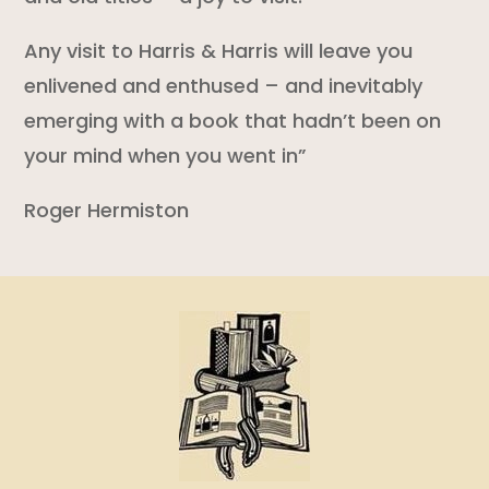
Any visit to Harris & Harris will leave you
enlivened and enthused – and inevitably
emerging with a book that hadn’t been on
your mind when you went in”
Roger Hermiston