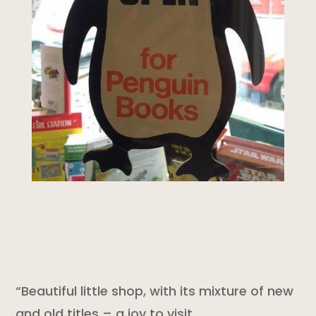
“Beautiful little shop, with its mixture of new
and old titles – a joy to visit.