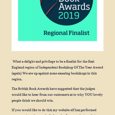
What a delight and privilege to be a finalist for the East
England region of Independent Bookshop Of The Year Award
(again) We are up against some amazing bookshops in this
region.
The British Book Awards have suggested that the judges
would like to hear from our customers as to why YOU lovely
people think we should win.
If you would like to do this my website elf has performed