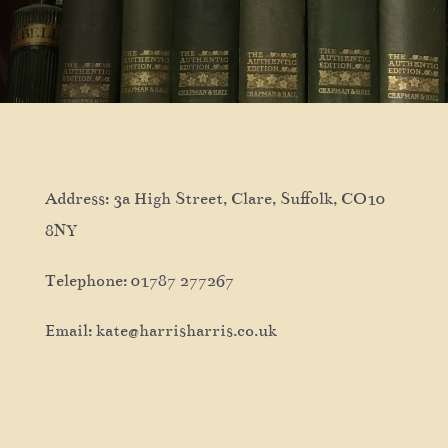
Address: 3a High Street, Clare, Suffolk, CO10
8NY
Telephone: 01787 277267
Email: kate@harrisharris.co.uk