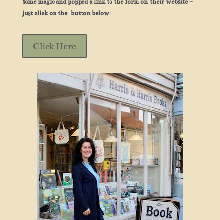
some magic and popped a link to the form on their website –
just click on the button below:
Click Here