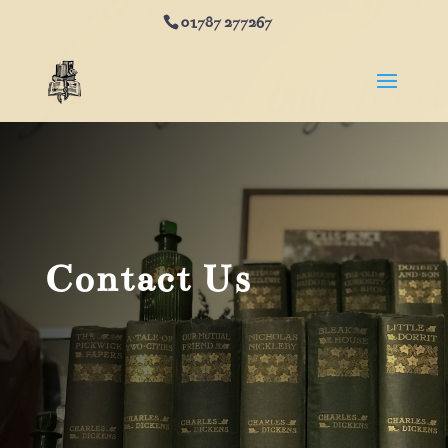
01787 277267
Contact Us