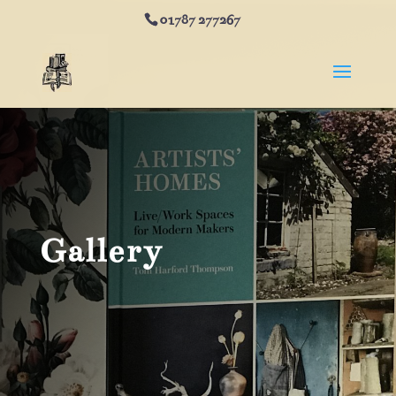
01787 277267
Gallery