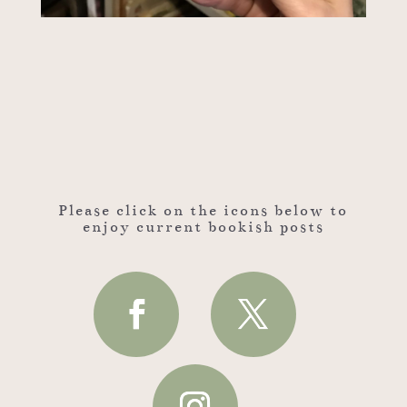
Please click on the icons below to
enjoy current bookish posts