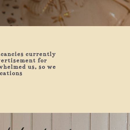
acancies currently
vertisement for
whelmed us, so we
ications