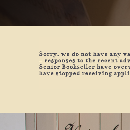
Sorry, we do not have any v
– responses to the recent ad
Senior Bookseller have over
have stopped receiving appl