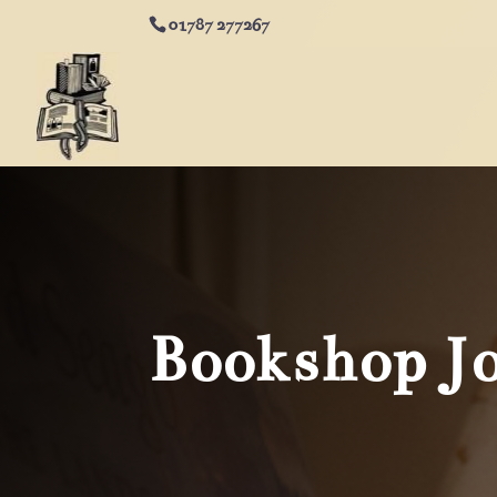
01787 277267
Bookshop J