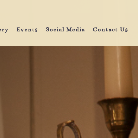
ery
Events
Social Media
Contact Us