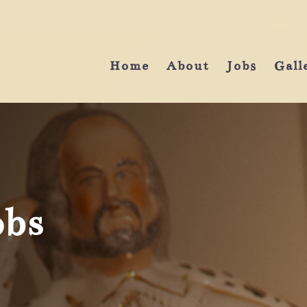
Home
About
Jobs
Gall
obs